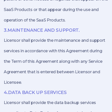
SaaS Products or that appear during the use and
operation of the SaaS Products.
3.MAINTENANCE AND SUPPORT.
Licensor shall provide the maintenance and support
services in accordance with this Agreement during
the Term of this Agreement along with any Service
Agreement that is entered between Licensor and
Licensee.
4.DATA BACK UP SERVICES
Licensor shall provide the data backup services