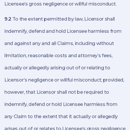
Licensee’s gross negligence or willful misconduct.
9.2
To the extent permitted by law, Licensor shall
indemnify, defend and hold Licensee harmless from
and against any and all Claims, including without
limitation, reasonable costs and attorney’s fees,
actually or allegedly arising out of or relating to
Licensor’s negligence or willful misconduct; provided,
however, that Licensor shall not be required to
indemnify, defend or hold Licensee harmless from
any Claim to the extent that it actually or allegedly
arises out of or relates to Licensee’s gross negligence