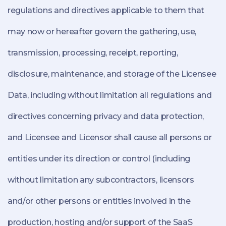
regulations and directives applicable to them that
may now or hereafter govern the gathering, use,
transmission, processing, receipt, reporting,
disclosure, maintenance, and storage of the Licensee
Data, including without limitation all regulations and
directives concerning privacy and data protection,
and Licensee and Licensor shall cause all persons or
entities under its direction or control (including
without limitation any subcontractors, licensors
and/or other persons or entities involved in the
production, hosting and/or support of the SaaS