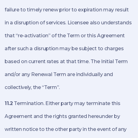
failure to timely renew prior to expiration may result
in a disruption of services. Licensee also understands
that “re-activation” of the Term or this Agreement
after such a disruption may be subject to charges
based on current rates at that time. The Initial Term
and/or any Renewal Term are individually and
collectively, the “Term”.
11.2
Termination. Either party may terminate this
Agreement and the rights granted hereunder by
written notice to the other party in the event of any