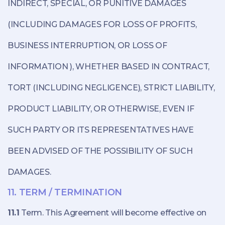
INDIRECT, SPECIAL, OR PUNITIVE DAMAGES
(INCLUDING DAMAGES FOR LOSS OF PROFITS,
BUSINESS INTERRUPTION, OR LOSS OF
INFORMATION ), WHETHER BASED IN CONTRACT,
TORT (INCLUDING NEGLIGENCE), STRICT LIABILITY,
PRODUCT LIABILITY, OR OTHERWISE, EVEN IF
SUCH PARTY OR ITS REPRESENTATIVES HAVE
BEEN ADVISED OF THE POSSIBILITY OF SUCH
DAMAGES.
11. TERM / TERMINATION
11.1
Term. This Agreement will become effective on