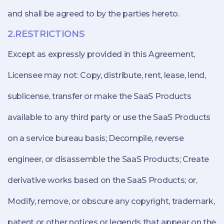
and shall be agreed to by the parties hereto.
2.RESTRICTIONS
Except as expressly provided in this Agreement,
Licensee may not: Copy, distribute, rent, lease, lend,
sublicense, transfer or make the SaaS Products
available to any third party or use the SaaS Products
on a service bureau basis; Decompile, reverse
engineer, or disassemble the SaaS Products; Create
derivative works based on the SaaS Products; or,
Modify, remove, or obscure any copyright, trademark,
patent or other notices or legends that appear on the