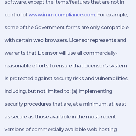
software, except the items/features that are not in
control of
www.immicompliance.com
. For example,
some of the Government forms are only compatible
with certain web browsers. Licensor represents and
warrants that Licensor will use all commercially-
reasonable efforts to ensure that Licensor’s system
is protected against security risks and vulnerabilities,
including, but not limited to: (a) implementing
security procedures that are, at a minimum, at least
as secure as those available in the most-recent
versions of commercially available web hosting