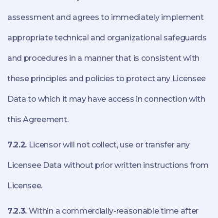
assessment and agrees to immediately implement
appropriate technical and organizational safeguards
and procedures in a manner that is consistent with
these principles and policies to protect any Licensee
Data to which it may have access in connection with
this Agreement.
7.2.2.
Licensor will not collect, use or transfer any
Licensee Data without prior written instructions from
Licensee.
7.2.3.
Within a commercially-reasonable time after