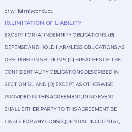
or willful misconduct.
10.LIMITATION OF LIABILITY
EXCEPT FOR (A) INDEMNITY OBLIGATIONS, (B)
DEFENSE AND HOLD HARMLESS OBLIGATIONS AS
DESCRIBED IN SECTION 9, (C) BREACHES OF THE
CONFIDENTIALITY OBLIGATIONS DESCRIBED IN
SECTION 12, , AND (D) EXCEPT AS OTHERWISE
PROVIDED IN THIS AGREEMENT, IN NO EVENT
SHALL EITHER PARTY TO THIS AGREEMENT BE
LIABLE FOR ANY CONSEQUENTIAL, INCIDENTAL,