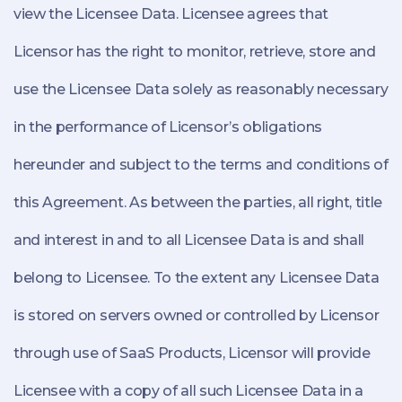
view the Licensee Data. Licensee agrees that
Licensor has the right to monitor, retrieve, store and
use the Licensee Data solely as reasonably necessary
in the performance of Licensor’s obligations
hereunder and subject to the terms and conditions of
this Agreement. As between the parties, all right, title
and interest in and to all Licensee Data is and shall
belong to Licensee. To the extent any Licensee Data
is stored on servers owned or controlled by Licensor
through use of SaaS Products, Licensor will provide
Licensee with a copy of all such Licensee Data in a