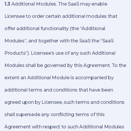
1.3
Additional Modules. The SaaS may enable
Licensee to order certain additional modules that
offer additional functionality (the “Additional
Modules”, and together with the SaaS the “SaaS
Products”). Licensee’s use of any such Additional
Modules shall be governed by this Agreement. To the
extent an Additional Module is accompanied by
additional terms and conditions that have been
agreed upon by Licensee, such terms and conditions
shall supersede any conflicting terms of this
Agreement with respect to such Additional Modules