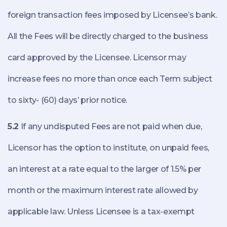
foreign transaction fees imposed by Licensee’s bank.
All the Fees will be directly charged to the business
card approved by the Licensee. Licensor may
increase fees no more than once each Term subject
to sixty- (60) days’ prior notice.
5.2
If any undisputed Fees are not paid when due,
Licensor has the option to institute, on unpaid fees,
an interest at a rate equal to the larger of 1.5% per
month or the maximum interest rate allowed by
applicable law. Unless Licensee is a tax-exempt