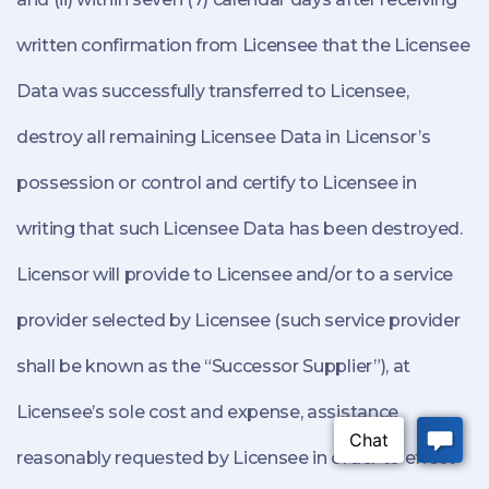
written confirmation from Licensee that the Licensee
Data was successfully transferred to Licensee,
destroy all remaining Licensee Data in Licensor’s
possession or control and certify to Licensee in
writing that such Licensee Data has been destroyed.
Licensor will provide to Licensee and/or to a service
provider selected by Licensee (such service provider
shall be known as the “Successor Supplier”), at
Licensee’s sole cost and expense, assistance
reasonably requested by Licensee in order to effect