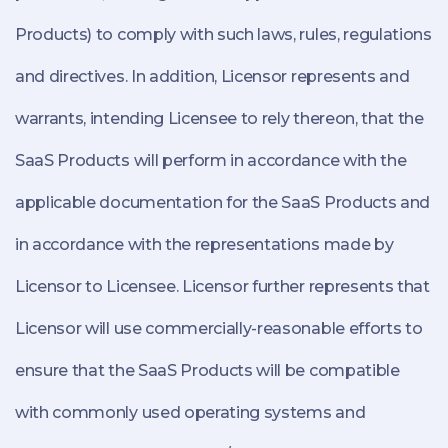
Products) to comply with such laws, rules, regulations
and directives. In addition, Licensor represents and
warrants, intending Licensee to rely thereon, that the
SaaS Products will perform in accordance with the
applicable documentation for the SaaS Products and
in accordance with the representations made by
Licensor to Licensee. Licensor further represents that
Licensor will use commercially-reasonable efforts to
ensure that the SaaS Products will be compatible
with commonly used operating systems and