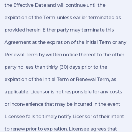
the Effective Date and will continue until the
expiration of the Term, unless earlier terminated as
provided herein. Either party may terminate this
Agreement at the expiration of the Initial Term or any
Renewal Term by written notice thereof to the other
party no less than thirty (30) days prior to the
expiration of the Initial Term or Renewal Term, as
applicable. Licensor is not responsible for any costs
or inconvenience that may be incurred in the event
Licensee fails to timely notify Licensor of their intent
to renew prior to expiration. Licensee agrees that