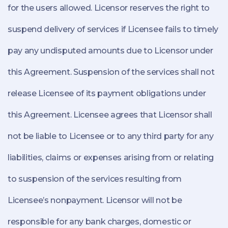
for the users allowed. Licensor reserves the right to
suspend delivery of services if Licensee fails to timely
pay any undisputed amounts due to Licensor under
this Agreement. Suspension of the services shall not
release Licensee of its payment obligations under
this Agreement. Licensee agrees that Licensor shall
not be liable to Licensee or to any third party for any
liabilities, claims or expenses arising from or relating
to suspension of the services resulting from
Licensee’s nonpayment. Licensor will not be
responsible for any bank charges, domestic or