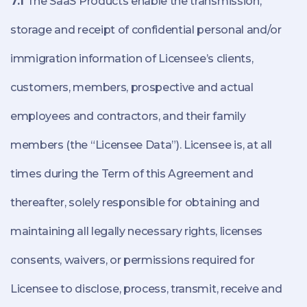
7.1
The SaaS Products enable the transmission,
storage and receipt of confidential personal and/or
immigration information of Licensee’s clients,
customers, members, prospective and actual
employees and contractors, and their family
members (the “Licensee Data”). Licensee is, at all
times during the Term of this Agreement and
thereafter, solely responsible for obtaining and
maintaining all legally necessary rights, licenses
consents, waivers, or permissions required for
Licensee to disclose, process, transmit, receive and