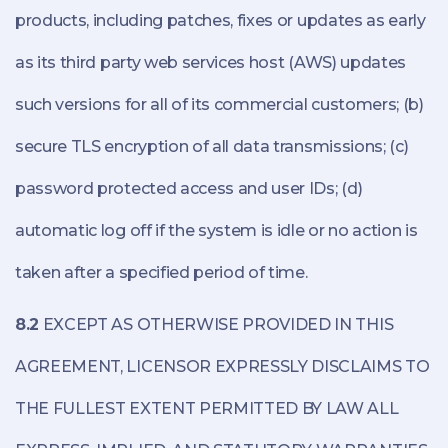
products, including patches, fixes or updates as early
as its third party web services host (AWS) updates
such versions for all of its commercial customers; (b)
secure TLS encryption of all data transmissions; (c)
password protected access and user IDs; (d)
automatic log off if the system is idle or no action is
taken after a specified period of time.
8.2
EXCEPT AS OTHERWISE PROVIDED IN THIS
AGREEMENT, LICENSOR EXPRESSLY DISCLAIMS TO
THE FULLEST EXTENT PERMITTED BY LAW ALL