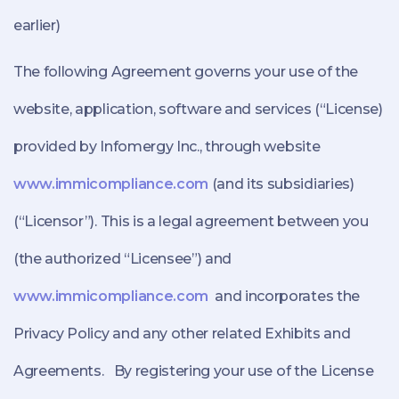
earlier)
The following Agreement governs your use of the
website, application, software and services (“License)
provided by Infomergy Inc., through website
www.immicompliance.com
(and its subsidiaries)
(“Licensor”). This is a legal agreement between you
(the authorized “Licensee”) and
www.immicompliance.com
and incorporates the
Privacy Policy and any other related Exhibits and
Agreements. By registering your use of the License