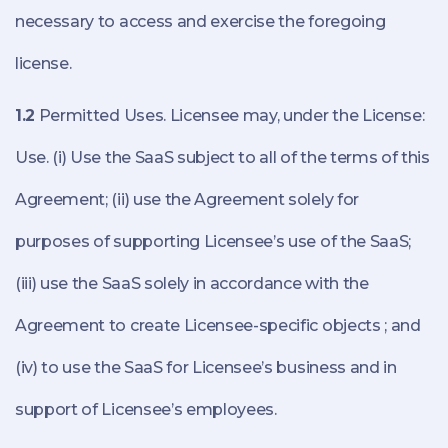
necessary to access and exercise the foregoing
license.
1.2
Permitted Uses. Licensee may, under the License:
Use. (i) Use the SaaS subject to all of the terms of this
Agreement; (ii) use the Agreement solely for
purposes of supporting Licensee’s use of the SaaS;
(iii) use the SaaS solely in accordance with the
Agreement to create Licensee-specific objects ; and
(iv) to use the SaaS for Licensee’s business and in
support of Licensee’s employees.