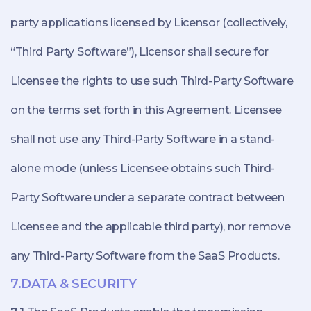
party applications licensed by Licensor (collectively,
“Third Party Software”), Licensor shall secure for
Licensee the rights to use such Third-Party Software
on the terms set forth in this Agreement. Licensee
shall not use any Third-Party Software in a stand-
alone mode (unless Licensee obtains such Third-
Party Software under a separate contract between
Licensee and the applicable third party), nor remove
any Third-Party Software from the SaaS Products.
7.DATA & SECURITY