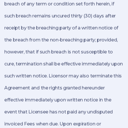
breach of any term or condition set forth herein, if
such breach remains uncured thirty (30) days after
receipt by the breaching party of a written notice of
the breach from the non-breaching party; provided,
however, that if such breach is not susceptible to
cure, termination shall be effective immediately upon
such written notice. Licensor may also terminate this
Agreement and the rights granted hereunder
effective immediately upon written notice in the
event that Licensee has not paid any undisputed
invoiced Fees when due. Upon expiration or