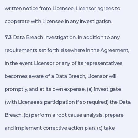
written notice from Licensee, Licensor agrees to
cooperate with Licensee in any investigation.
7.3
Data Breach Investigation. In addition to any
requirements set forth elsewhere in the Agreement,
in the event Licensor or any of its representatives
becomes aware of a Data Breach, Licensor will
promptly, and at its own expense, (a) investigate
(with Licensee’s participation if so required) the Data
Breach, (b) perform a root cause analysis, prepare
and implement corrective action plan, (c) take