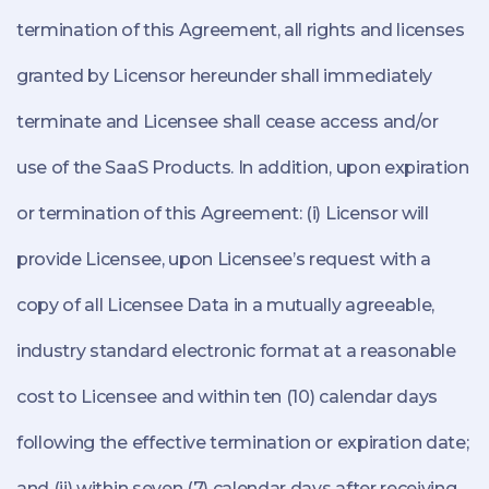
termination of this Agreement, all rights and licenses
granted by Licensor hereunder shall immediately
terminate and Licensee shall cease access and/or
use of the SaaS Products. In addition, upon expiration
or termination of this Agreement: (i) Licensor will
provide Licensee, upon Licensee’s request with a
copy of all Licensee Data in a mutually agreeable,
industry standard electronic format at a reasonable
cost to Licensee and within ten (10) calendar days
following the effective termination or expiration date;
and (ii) within seven (7) calendar days after receiving