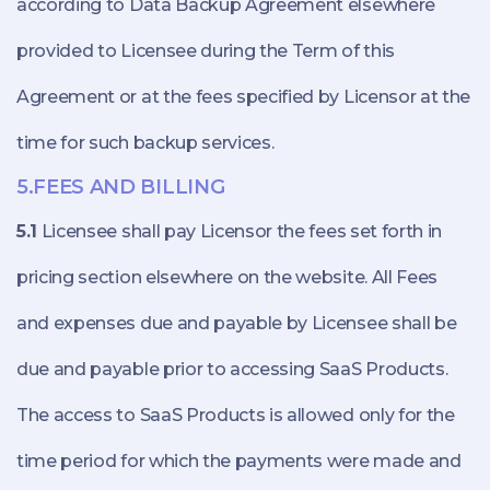
according to Data Backup Agreement elsewhere
provided to Licensee during the Term of this
Agreement or at the fees specified by Licensor at the
time for such backup services.
5.FEES AND BILLING
5.1
Licensee shall pay Licensor the fees set forth in
pricing section elsewhere on the website. All Fees
and expenses due and payable by Licensee shall be
due and payable prior to accessing SaaS Products.
The access to SaaS Products is allowed only for the
time period for which the payments were made and