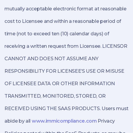
mutually acceptable electronic format at reasonable
cost to Licensee and within a reasonable period of
time (not to exceed ten (10) calendar days) of
receiving a written request from Licensee. LICENSOR
CANNOT AND DOES NOT ASSUME ANY
RESPONSIBILITY FOR LICENSEE’S USE OR MISUSE
OF LICENSEE DATA OR OTHER INFORMATION
TRANSMITTED, MONITORED, STORED, OR
RECEIVED USING THE SAAS PRODUCTS. Users must
abide by all
www.immicompliance.com
Privacy