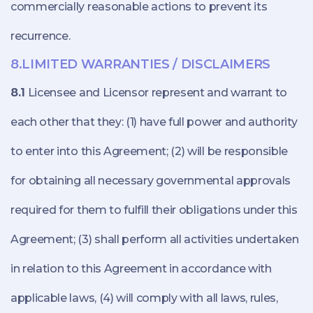
commercially reasonable actions to prevent its
recurrence.
8.LIMITED WARRANTIES / DISCLAIMERS
8.1
Licensee and Licensor represent and warrant to
each other that they: (1) have full power and authority
to enter into this Agreement; (2) will be responsible
for obtaining all necessary governmental approvals
required for them to fulfill their obligations under this
Agreement; (3) shall perform all activities undertaken
in relation to this Agreement in accordance with
applicable laws, (4) will comply with all laws, rules,