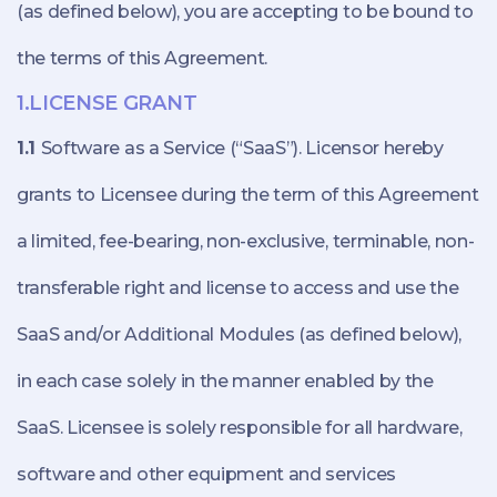
(as defined below), you are accepting to be bound to
the terms of this Agreement.
1.LICENSE GRANT
1.1
Software as a Service (“SaaS”). Licensor hereby
grants to Licensee during the term of this Agreement
a limited, fee-bearing, non-exclusive, terminable, non-
transferable right and license to access and use the
SaaS and/or Additional Modules (as defined below),
in each case solely in the manner enabled by the
SaaS. Licensee is solely responsible for all hardware,
software and other equipment and services