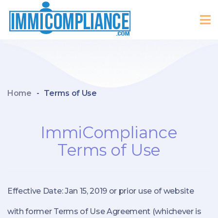
Home
-
Terms of Use
ImmiCompliance
Terms of Use
Effective Date: Jan 15, 2019 or prior use of website
with former Terms of Use Agreement (whichever is