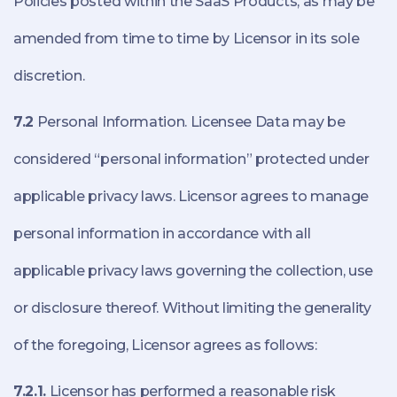
Policies posted within the SaaS Products, as may be
amended from time to time by Licensor in its sole
discretion.
7.2
Personal Information. Licensee Data may be
considered “personal information” protected under
applicable privacy laws. Licensor agrees to manage
personal information in accordance with all
applicable privacy laws governing the collection, use
or disclosure thereof. Without limiting the generality
of the foregoing, Licensor agrees as follows:
7.2.1.
Licensor has performed a reasonable risk