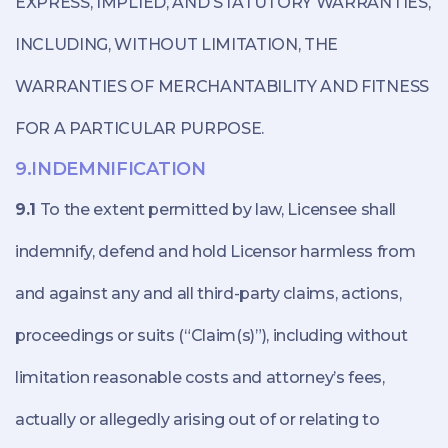
EXPRESS, IMPLIED, AND STATUTORY WARRANTIES,
INCLUDING, WITHOUT LIMITATION, THE
WARRANTIES OF MERCHANTABILITY AND FITNESS
FOR A PARTICULAR PURPOSE.
9.INDEMNIFICATION
9.1
To the extent permitted by law, Licensee shall
indemnify, defend and hold Licensor harmless from
and against any and all third-party claims, actions,
proceedings or suits (“Claim(s)”), including without
limitation reasonable costs and attorney’s fees,
actually or allegedly arising out of or relating to