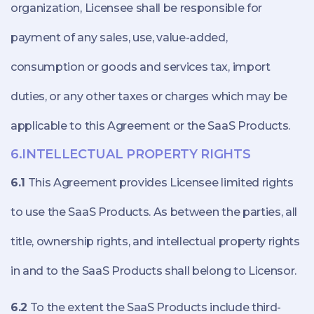
organization, Licensee shall be responsible for
payment of any sales, use, value-added,
consumption or goods and services tax, import
duties, or any other taxes or charges which may be
applicable to this Agreement or the SaaS Products.
6.INTELLECTUAL PROPERTY RIGHTS
6.1
This Agreement provides Licensee limited rights
to use the SaaS Products. As between the parties, all
title, ownership rights, and intellectual property rights
in and to the SaaS Products shall belong to Licensor.
6.2
To the extent the SaaS Products include third-