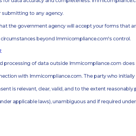
lds for data accuracy and completeness. Immicompliance.co
or submitting to any agency.
 the government agency will accept your forms that are 
 circumstances beyond Immicompliance.com's control.
t
nd processing of data outside Immicompliance.com does n
nection with Immicompliance.com. The party who initially
ent is relevant, clear, valid, and to the extent reasonably
under applicable laws), unambiguous and if required under 