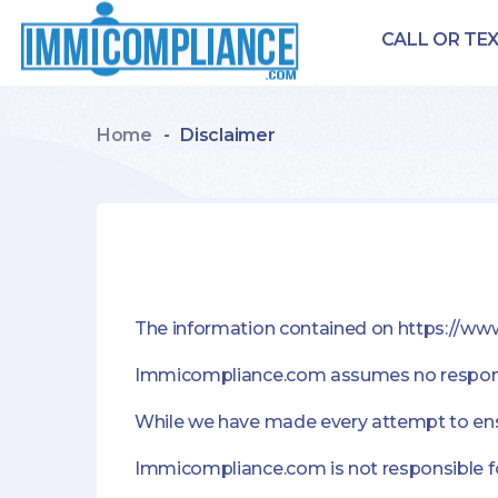
CALL OR TEX
Home
-
Disclaimer
The information contained on https://w
Immicompliance.com assumes no responsibi
While we have made every attempt to ensur
Immicompliance.com is not responsible for 