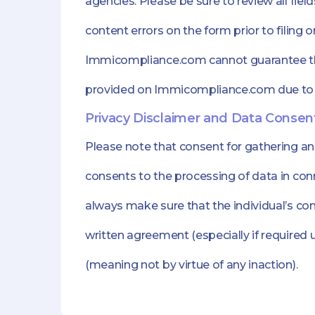
agencies. Please be sure to review all fie
content errors on the form prior to filing 
Immicompliance.com cannot guarantee that
provided on Immicompliance.com due to
Privacy Disclaimer and Data Consen
Please note that consent for gathering a
consents to the processing of data in con
always make sure that the individual’s cons
written agreement (especially if required 
(meaning not by virtue of any inaction).