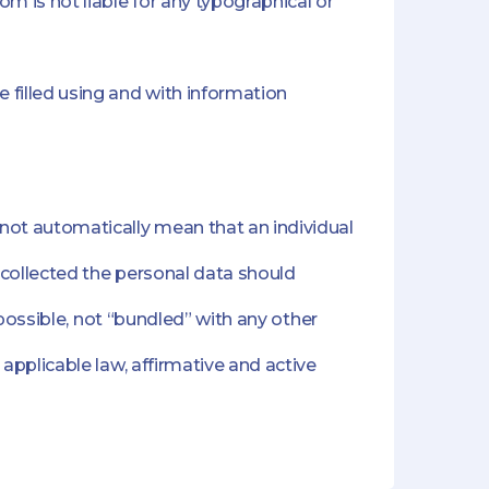
m is not liable for any typographical or
filled using and with information
ot automatically mean that an individual
 collected the personal data should
 possible, not “bundled” with any other
applicable law, affirmative and active