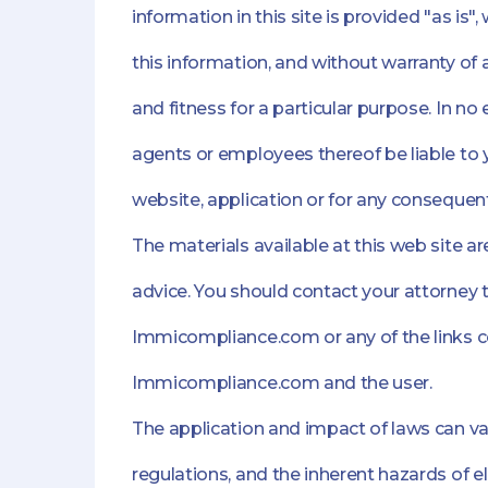
information in this site is provided "as is
this information, and without warranty of 
and fitness for a particular purpose. In no
agents or employees thereof be liable to y
website, application or for any consequent
The materials available at this web site 
advice. You should contact your attorney t
Immicompliance.com or any of the links co
Immicompliance.com and the user.
The application and impact of laws can var
regulations, and the inherent hazards of 