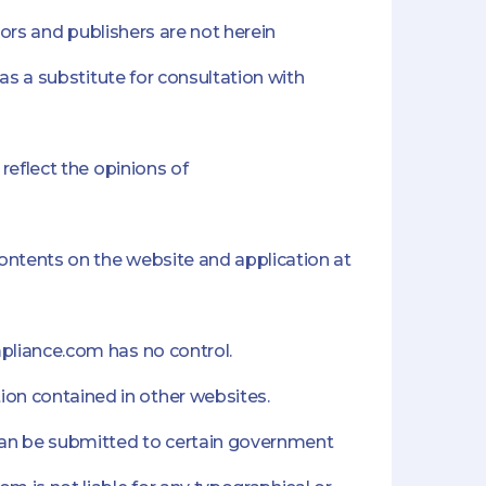
hors and publishers are not herein
as a substitute for consultation with
reflect the opinions of
ontents on the website and application at
mpliance.com has no control.
on contained in other websites.
can be submitted to certain government