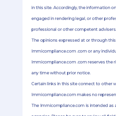
in this site. Accordingly, the information 
engaged in rendering legal, or other profes
professional or other competent advisers
The opinions expressed at or through this 
Immicompliance.com .com or any individu
Immicompliance.com .com reserves the righ
any time without prior notice.
Certain links in this site connect to oth
Immicompliance.com makes no representati
The Immicompliance.com is intended as a 