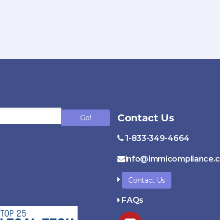
Contact Us
Go!
1-833-349-4664
info@immicompliance.
Contact Us
FAQs