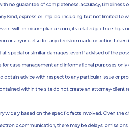
", with no guarantee of completeness, accuracy, timeliness 
any kind, express or implied, including, but not limited to
 event will Immicompliance.com, its related partnerships or
ou or anyone else for any decision made or action taken in
ial, special or similar damages, even if advised of the pos
are for case management and informational purposes only a
o obtain advice with respect to any particular issue or p
ntained within the site do not create an attorney-client 
y widely based on the specific facts involved. Given the c
electronic communication, there may be delays, omissions 