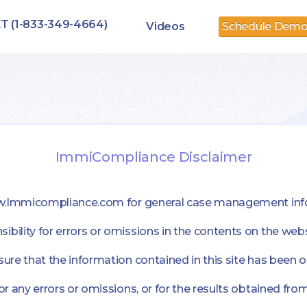
T (1-833-349-4664)
Videos
Schedule Dem
ImmiCompliance Disclaimer
ww.Immicompliance.com for general case management inf
lity for errors or omissions in the contents on the webs
e that the information contained in this site has been o
any errors or omissions, or for the results obtained from 