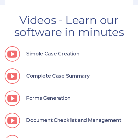
Videos - Learn our
software in minutes
Simple Case Creation
Complete Case Summary
Forms Generation
Document Checklist and Management