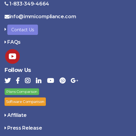
1-833-349-4664
info@immicompliance.com
Contact Us
FAQs
Follow Us
Plans Comparison
Software Comparison
Affiliate
Press Release