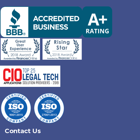
Contact Us