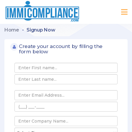
Home
-
Signup Now
Create your account by filling the
form below