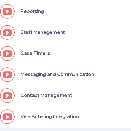
Reporting
Staff Management
Case Timers
Messaging and Communication
Contact Management
Visa Bulleting Integration