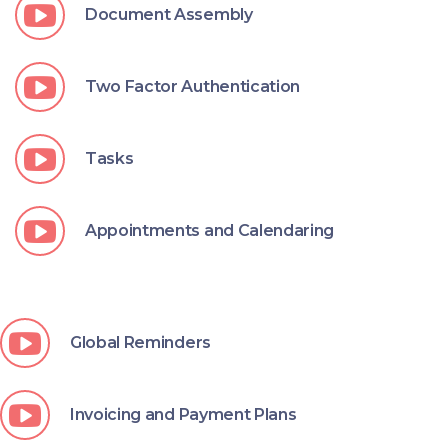
Document Assembly
Two Factor Authentication
Tasks
Appointments and Calendaring
Global Reminders
Invoicing and Payment Plans