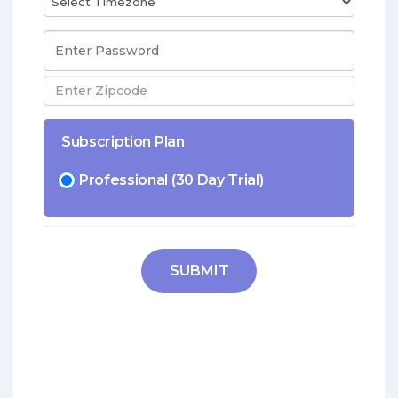
Subscription Plan
Professional (30 Day Trial)
SUBMIT