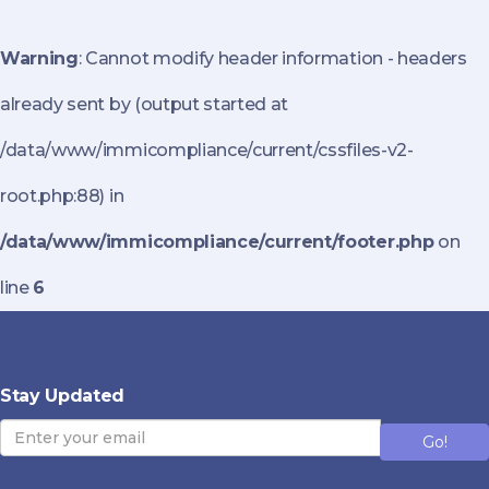
Warning
: Cannot modify header information - headers
already sent by (output started at
/data/www/immicompliance/current/cssfiles-v2-
root.php:88) in
/data/www/immicompliance/current/footer.php
on
line
6
Stay Updated
Go!